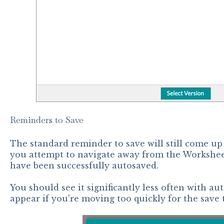
Reminders to Save
The standard reminder to save will still come up 
you attempt to navigate away from the Workshee
have been successfully autosaved.
You should see it significantly less often with auto
appear if you're moving too quickly for the save 