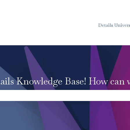
Details Univers
ails Knowledge Base! How can 
e the search field is empty.