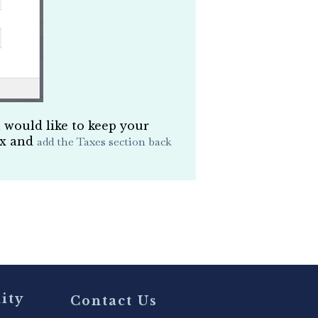
u would like to keep your
ox and
add the Taxes section back
ity
Contact Us