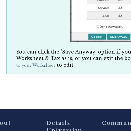
You can click the 'Save Anyway' option if yo
Worksheet & Tax as is, or you can exit the b
to your Worksheet
to edit.
out
Details
Commun
University