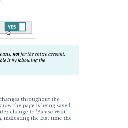
.
 basis,
not
for the entire account.
ble it by following the
 changes throughout the
 know the page is being saved
er change to 'Please Wait.'
, indicating the last time the