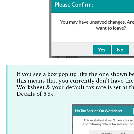
If you see a box pop up like the one shown b
this means that you currently don't have the
Worksheet & your default tax rate is set at t
Details of 6.5%.