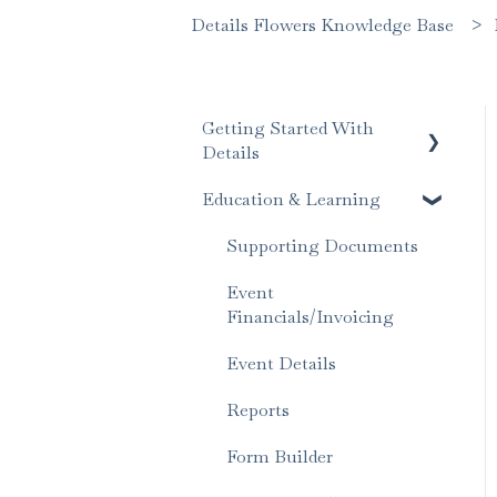
Details Flowers Knowledge Base
Getting Started With
Details
Education & Learning
Account Set Up
Supporting Documents
Event
Financials/Invoicing
Event Details
Reports
Form Builder