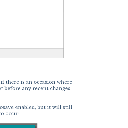
if there is an occasion where
t before any recent changes
save enabled, but it will still
to occur!