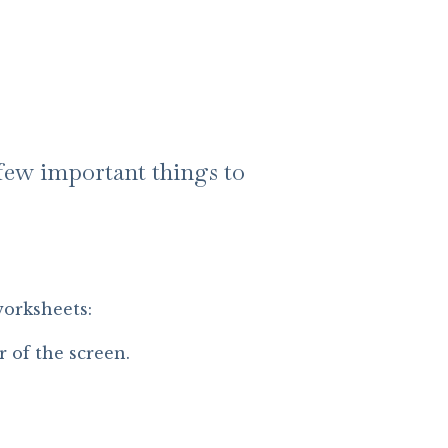
a few important things to
worksheets:
r of the screen.