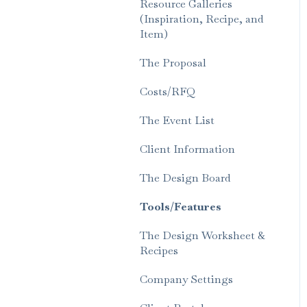
Resource Galleries
(Inspiration, Recipe, and
Item)
The Proposal
Costs/RFQ
The Event List
Client Information
The Design Board
Tools/Features
The Design Worksheet &
Recipes
Company Settings