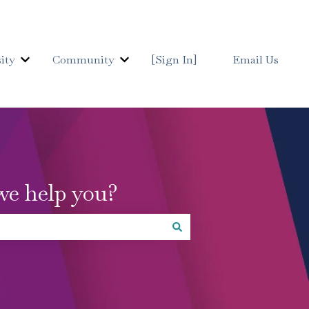
ity
Community
[Sign In]
Email Us
Show submenu for Details University
Show submenu for Communit
we help you?