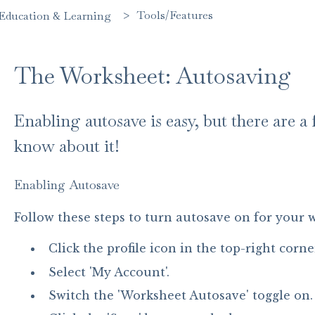
Tools/Features
Education & Learning
The Worksheet: Autosaving
Enabling autosave is easy, but there are 
know about it!
Enabling Autosave
Follow these steps to turn autosave on for your 
Click the profile icon in the top-right corne
Select 'My Account'.
Switch the 'Worksheet Autosave' toggle on.