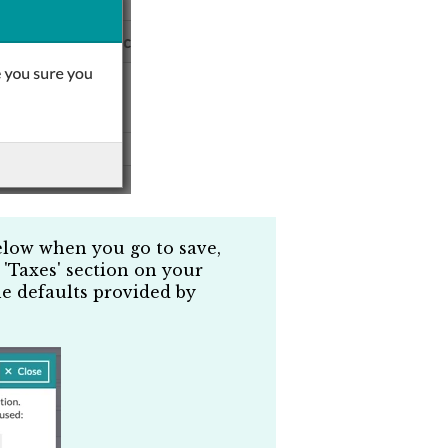
elow when you go to save,
 'Taxes' section on your
he defaults provided by