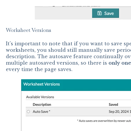
Worksheet Versions
It's important to note that if you want to save sp
worksheets, you should still manually save perio
description. The autosave feature continually ove
multiple autosaved versions, so there is
only one
every time the page saves.