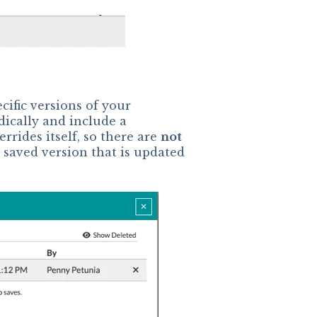
ecific versions of your
dically and include a
rrides itself, so there are
not
saved version that is updated