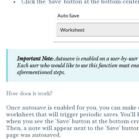
Click the 'Save' button at the bottom-center
Important Note:
Autosave is enabled on a user-by-user
Each user who would like to use this function must ena
aforementioned steps.
How does it work?
Once autosave is enabled for you, you can make
worksheet that will trigger periodic saves. You'll
when you see the 'Save' button at the bottom-cent
Then, a note will appear next to the 'Save' button
page was autosaved.