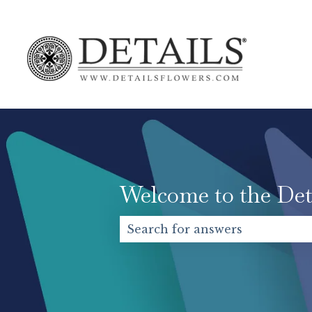
Welcome to the Det
There are no suggestions becaus