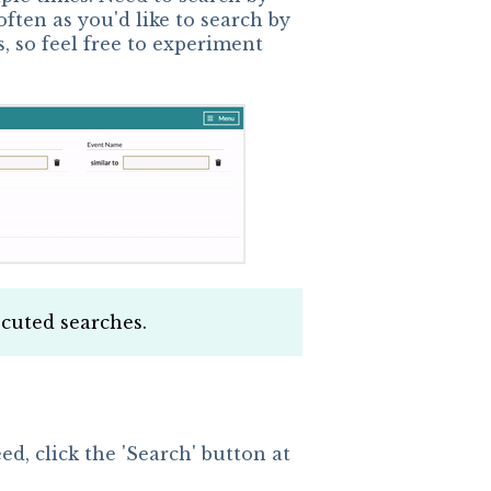
ften as you'd like to search by
, so feel free to experiment
xecuted searches.
d, click the 'Search' button at