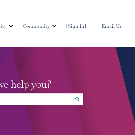
ity
Community
[Sign In]
Email Us
Show submenu for Details University
Show submenu for Communit
we help you?