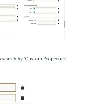
o search by 'Custom Properties'