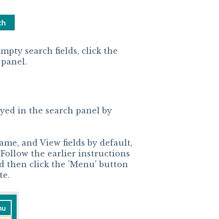
mpty search fields, click the
 panel.
ayed in the search panel by
ame, and View fields by default,
 Follow the earlier instructions
and then click the 'Menu' button
te.