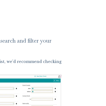
search and filter your
 List, we'd recommend checking