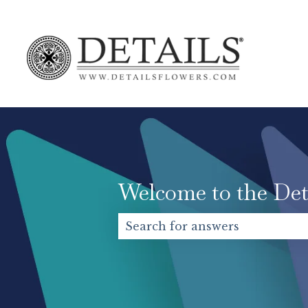
Welcome to the Det
There are no suggestions becaus