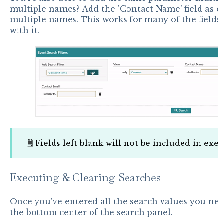
multiple names? Add the 'Contact Name' field as o
multiple names. This works for many of the fields
with it.
🗒️ Fields left blank will not be included in e
Executing & Clearing Searches
Once you've entered all the search values you nee
the bottom center of the search panel.