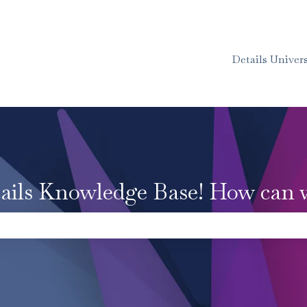
Details Univers
ails Knowledge Base! How can 
e the search field is empty.