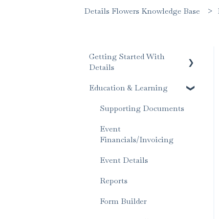
Details Flowers Knowledge Base
Getting Started With
Details
Education & Learning
Account Set Up
Supporting Documents
Event
Financials/Invoicing
Event Details
Reports
Form Builder