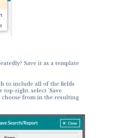
eatedly? Save it as a template
h to include all of the fields
 top-right, select 'Save
o choose from in the resulting