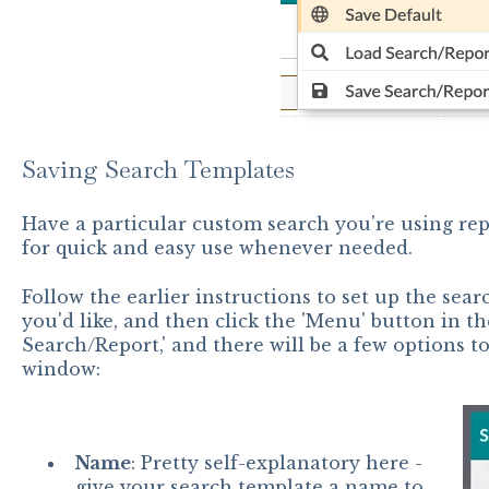
Saving Search Templates
Have a particular custom search you're using rep
for quick and easy use whenever needed.
Follow the earlier instructions to set up the searc
you'd like, and then click the 'Menu' button in the
Search/Report,' and there will be a few options t
window:
Name
: Pretty self-explanatory here -
give your search template a name to