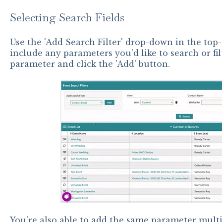
Selecting Search Fields
Use the 'Add Search Filter' drop-down in the top-
include any parameters you'd like to search or fil
parameter and click the 'Add' button.
You're also able to add the same parameter multi