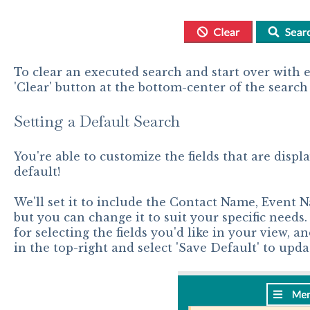
To clear an executed search and start over with e
'Clear' button at the bottom-center of the search
Setting a Default Search
You're able to customize the fields that are displ
default!
We'll set it to include the Contact Name, Event N
but you can change it to suit your specific needs.
for selecting the fields you'd like in your view, 
in the top-right and select 'Save Default' to upda