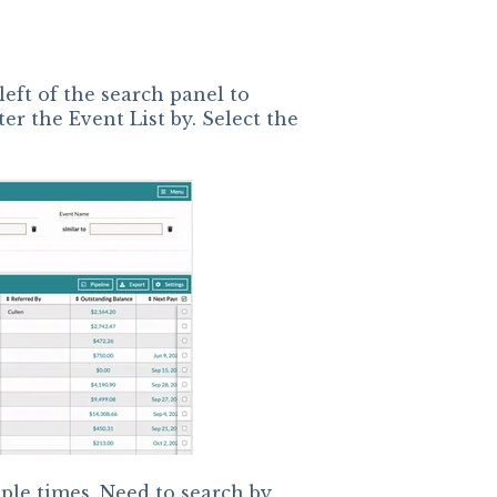
left of the search panel to
ter the Event List by. Select the
ple times. Need to search by