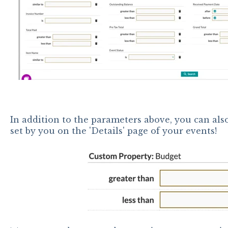
In addition to the parameters above, you can als
set by you on the 'Details' page of your events!