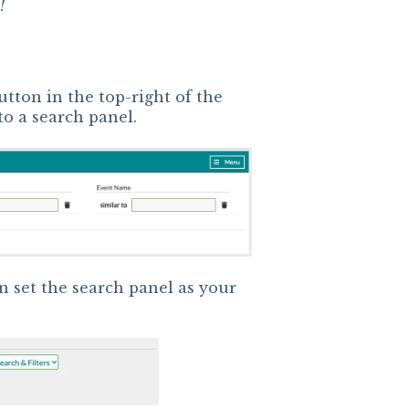
!
utton in the top-right of the
 to a search panel.
n set the search panel as your