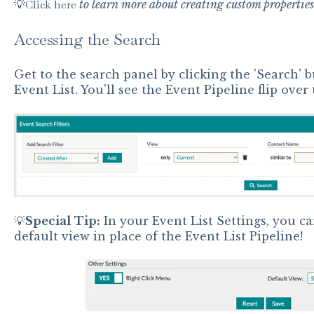
💡
Click here
to learn more about creating custom properties
Accessing the Search
Get to the search panel by clicking the 'Search' b
Event List. You'll see the Event Pipeline flip over
💡
Special
Tip:
In your Event List Settings, you ca
default view in place of the Event List Pipeline!