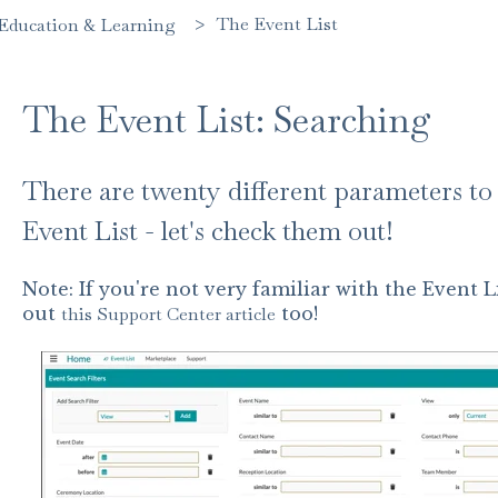
The Event List
Education & Learning
The Event List: Searching
There are twenty different parameters to 
Event List - let's check them out!
Note: If you're not very familiar with the Event
out
this Support Center article
too!