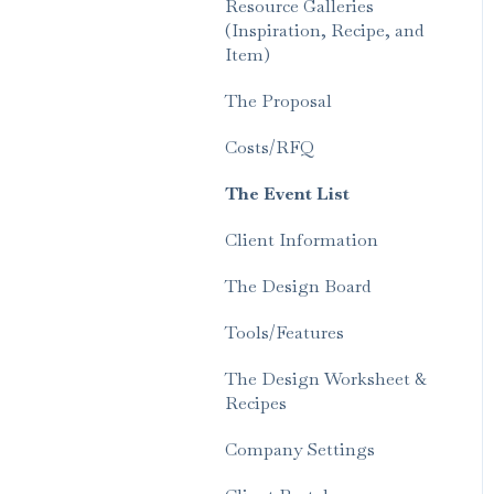
Resource Galleries
(Inspiration, Recipe, and
Item)
The Proposal
Costs/RFQ
The Event List
Client Information
The Design Board
Tools/Features
The Design Worksheet &
Recipes
Company Settings