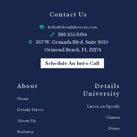
Contact Us
hello@detailsflowers.com
386.255.9594
307 W. Granada Blvd. Suite 2010
Ormond Beach, FL 32174
Schedule An Intro Call
About
Details
University
Home
Listen on Spotify
Details Direct
Classes
About Us
Demo
Features