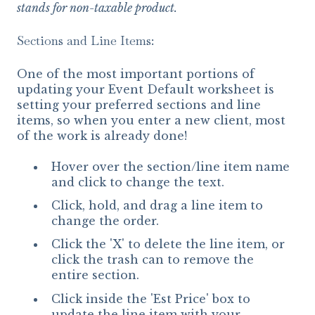
stands for non-taxable product.
Sections and Line Items:
One of the most important portions of
updating your Event Default worksheet is
setting your preferred sections and line
items, so when you enter a new client, most
of the work is already done!
Hover over the section/line item name
and click to change the text.
Click, hold, and drag a line item to
change the order.
Click the 'X' to delete the line item, or
click the trash can to remove the
entire section.
Click inside the 'Est Price' box to
update the line item with your