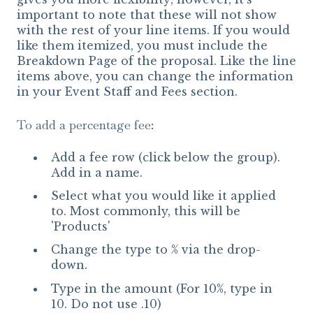
important to note that these will not show
with the rest of your line items. If you would
like them itemized, you must include the
Breakdown Page of the proposal. Like the line
items above, you can change the information
in your Event Staff and Fees section.
To add a percentage fee:
Add a fee row (click below the group).
Add in a name.
Select what you would like it applied
to. Most commonly, this will be
'Products'
Change the type to % via the drop-
down.
Type in the amount (For 10%, type in
10. Do not use .10)