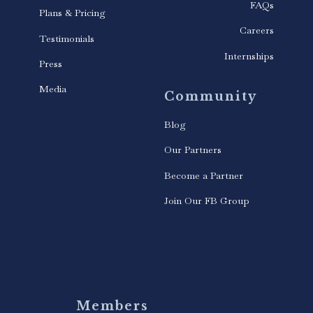
FAQs
Plans & Pricing
Careers
Testimonials
Internships
Press
Media
Community
Blog
Our Partners
Become a Partner
Join Our FB Group
Members