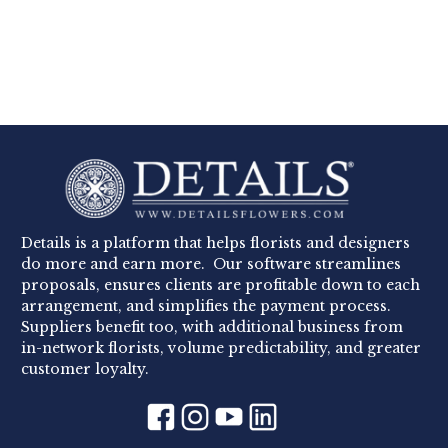
Details is a platform that helps florists and designers
do more and earn more. Our software streamlines
proposals, ensures clients are profitable down to each
arrangement, and simplifies the payment process.
Suppliers benefit too, with additional business from
in-network florists, volume predictability, and greater
customer loyalty.