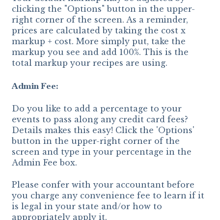
clicking the "Options" button in the upper-
right corner of the screen. As a reminder,
prices are calculated by taking the cost x
markup + cost. More simply put, take the
markup you see and add 100%. This is the
total markup your recipes are using.
Admin Fee:
Do you like to add a percentage to your
events to pass along any credit card fees?
Details makes this easy! Click the 'Options'
button in the upper-right corner of the
screen and type in your percentage in the
Admin Fee box.
Please confer with your accountant before
you charge any convenience fee to learn if it
is legal in your state and/or how to
appropriately apply it.