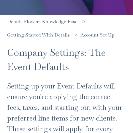
Details Flowers Knowledge Base
Account Set Up
Getting Started With Details
Company Settings: The
Event Defaults
Setting up your Event Defaults will
ensure you're applying the correct
fees, taxes, and starting out with your
preferred line items for new clients.
These settings will apply for every