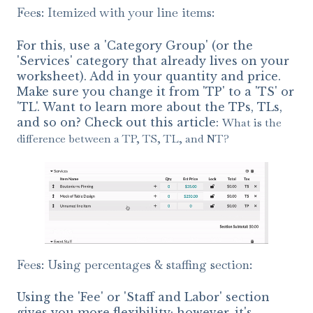
Fees: Itemized with your line items:
For this, use a 'Category Group' (or the
'Services' category that already lives on your
worksheet). Add in your quantity and price.
Make sure you change it from 'TP' to a 'TS' or
'TL'. Want to learn more about the TPs, TLs,
and so on? Check out this article:
What is the
difference between a TP, TS, TL, and NT?
Fees: Using percentages & staffing section:
Using the 'Fee' or 'Staff and Labor' section
gives you more flexibility; however, it's