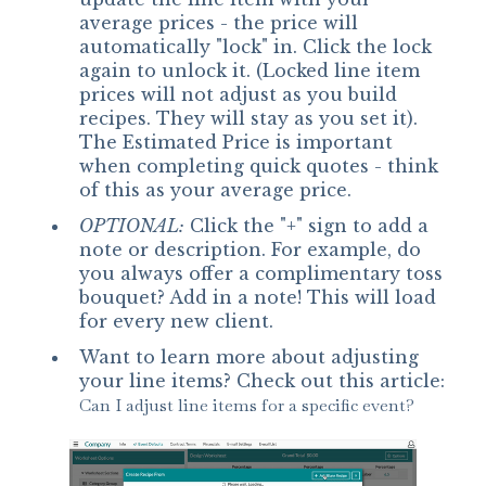
average prices - the price will
automatically "lock" in. Click the lock
again to unlock it. (Locked line item
prices will not adjust as you build
recipes. They will stay as you set it).
The Estimated Price is important
when completing quick quotes - think
of this as your average price.
OPTIONAL:
Click the "+" sign to add a
note or description. For example, do
you always offer a complimentary toss
bouquet? Add in a note! This will load
for every new client.
Want to learn more about adjusting
your line items? Check out this article:
Can I adjust line items for a specific event?