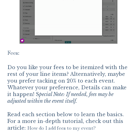
Fees:
Do you like your fees to be itemized with the
rest of your line items? Alternatively, maybe
you prefer tacking on 20% to each event.
Whatever your preference, Details can make
it happen! S
pecial Note: If needed, fees may be
adjusted within the event itself.
Read each section below to learn the basics.
For a more in-depth tutorial, check out this
article:
How do I add fees to my event?