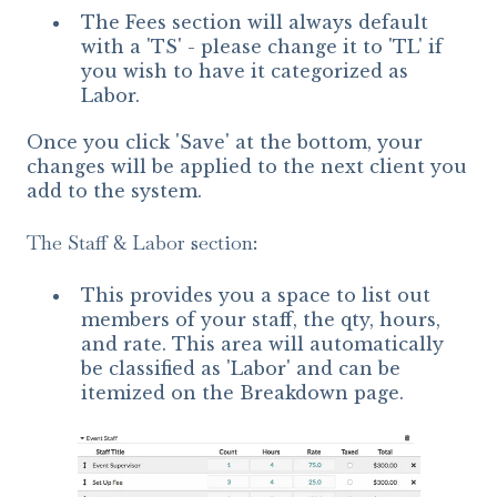
The Fees section will always default
with a 'TS' - please change it to 'TL' if
you wish to have it categorized as
Labor.
Once you click 'Save' at the bottom, your
changes will be applied to the next client you
add to the system.
The Staff & Labor section:
This provides you a space to list out
members of your staff, the qty, hours,
and rate. This area will automatically
be classified as 'Labor' and can be
itemized on the Breakdown page.