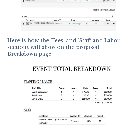
Here is how the 'Fees' and 'Staff and Labor'
sections will show on the proposal
Breakdown page.