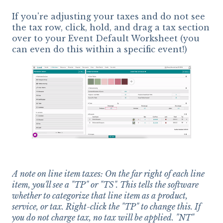
If you're adjusting your taxes and do not see
the tax row, click, hold, and drag a tax section
over to your Event Default Worksheet (you
can even do this within a specific event!)
A note on line item taxes: On the far right of each line
item, you'll see a "TP" or "TS". This tells the software
whether to categorize that line item as a product,
service, or tax. Right-click the "TP" to change this. If
you do not charge tax, no tax will be applied. "NT"