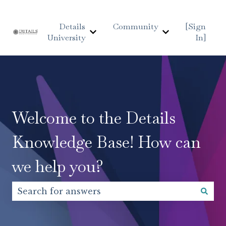
Details
Community
[Sign
University
In]
Show submenu for Details Uni
Show submen
Welcome to the Details
Knowledge Base! How can
we help you?
There are no suggestions because the search fiel