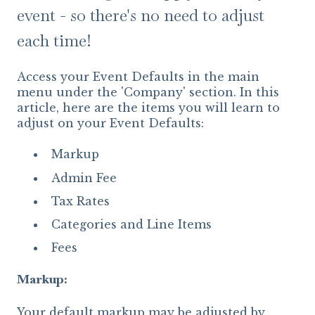
event - so there's no need to adjust
each time!
Access your Event Defaults in the main
menu under the 'Company' section. In this
article, here are the items you will learn to
adjust on your Event Defaults:
Markup
Admin Fee
Tax Rates
Categories and Line Items
Fees
Markup:
Your default markup may be adjusted by