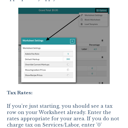
Tax Rates:
If you're just starting, you should see a tax
row on your Worksheet already. Enter the
rates appropriate for your area. If you do not
charge tax on Services/Labor, enter '0'